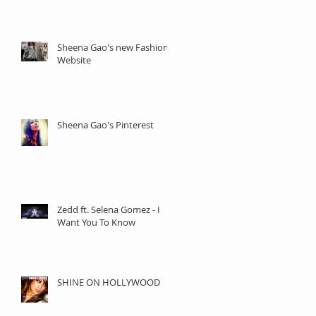
Sheena Gao's new Fashion
Website
Sheena Gao's Pinterest
Zedd ft. Selena Gomez - I
Want You To Know
SHINE ON HOLLYWOOD