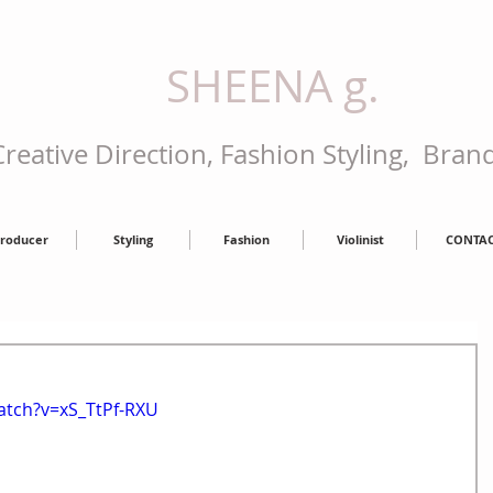
SHEENA g.
reative Direction, Fashion Styling, Bran
roducer
Styling
Fashion
Violinist
CONTA
atch?v=xS_TtPf-RXU