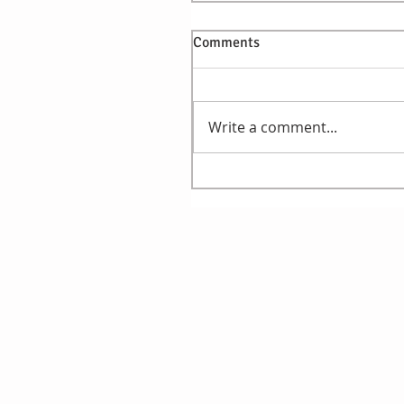
Comments
Write a comment...