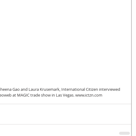
oweb at MAGIC trade show in Las Vegas. www.ictzn.com 