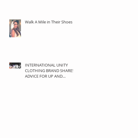
Walk A Mile in Their Shoes
INTERNATIONAL UNITY
CLOTHING BRAND SHARES
ADVICE FOR UP AND
COMING DESIGNERS