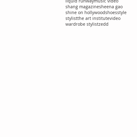
liquid runway
music video
shang magazine
sheena gao
shine on hollywood
shoes
style
stylist
the art institute
video
wardrobe stylist
zedd