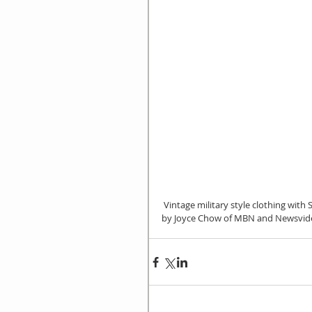
 Vintage military style clothing with Sheena Gao and Laura Krusemark, International Citizen interviewed 
by Joyce Chow of MBN and Newsvide