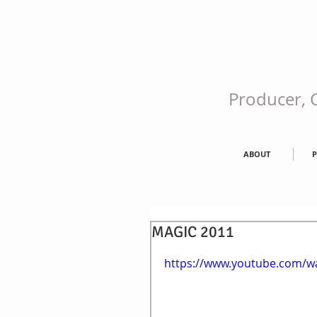
Producer, C
ABOUT
P
MAGIC 2011
https://www.youtube.com/w