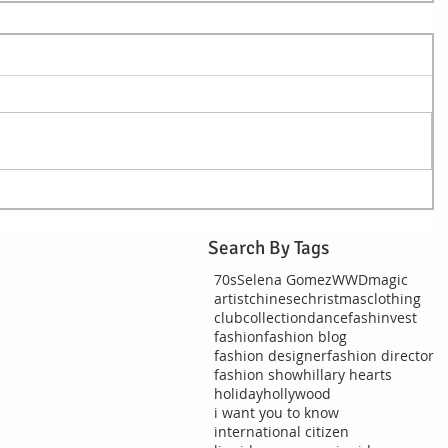
Search By Tags
70s
Selena Gomez
WWDmagic
artist
chinese
christmas
clothing
club
collection
dance
fashinvest
fashion
fashion blog
fashion designer
fashion director
fashion show
hillary hearts
holiday
hollywood
i want you to know
international citizen