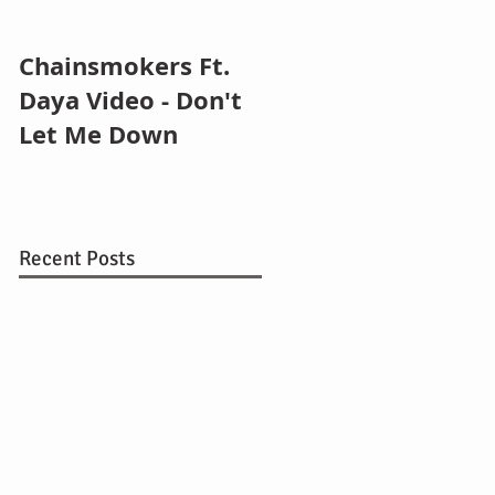
Chainsmokers Ft.
Zedd ft. Selena
Daya Video - Don't
Gomez - I Want Yo
Let Me Down
To Know
Recent Posts