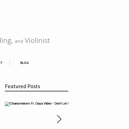
ding,
Violinist
and
CT
BLOG
Featured Posts