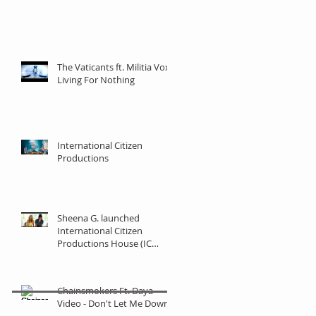
The Vaticants ft. Militia Vox -
Living For Nothing
International Citizen
Productions
Sheena G. launched
International Citizen
Productions House (IC
Productions)
Chainsmokers Ft. Daya
Video - Don't Let Me Down